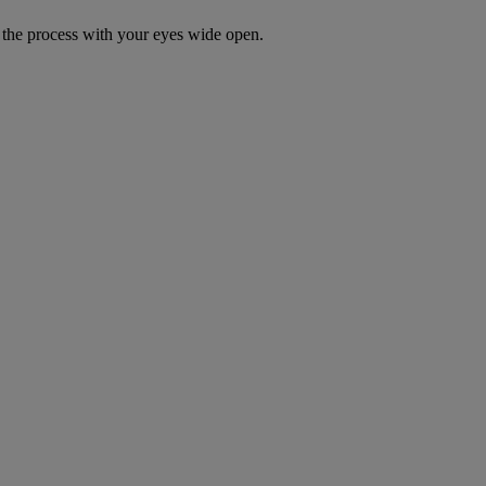
the process with your eyes wide open.