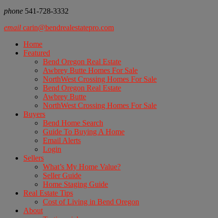
phone
541-728-3332
email
carin@bendrealestatepro.com
Home
Featured
Bend Oregon Real Estate
Awbrey Butte Homes For Sale
NorthWest Crossing Homes For Sale
Bend Oregon Real Estate
Awbrey Butte
NorthWest Crossing Homes For Sale
Buyers
Bend Home Search
Guide To Buying A Home
Email Alerts
Login
Sellers
What’s My Home Value?
Seller Guide
Home Staging Guide
Real Estate Tips
Cost of Living in Bend Oregon
About