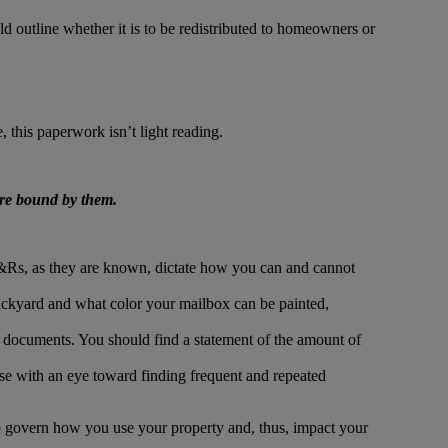
ld outline whether it is to be redistributed to homeowners or
 this paperwork isn’t light reading.
are bound by them.
&Rs, as they are known, dictate how you can and cannot
ackyard and what color your mailbox can be painted,
l documents. You should find a statement of the amount of
 with an eye toward finding frequent and repeated
 govern how you use your property and, thus, impact your