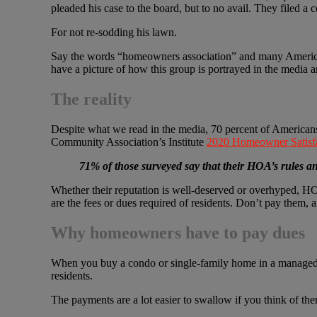
pleaded his case to the board, but to no avail. They filed a 
For not re-sodding his lawn.
Say the words “homeowners association” and many American
have a picture of how this group is portrayed in the media a
The reality
Despite what we read in the media, 70 percent of Americans
Community Association’s Institute
2020 Homeowner Satisfa
71% of those surveyed say that their HOA’s rules a
Whether their reputation is well-deserved or overhyped, H
are the fees or dues required of residents. Don’t pay them, 
Why homeowners have to pay dues
When you buy a condo or single-family home in a managed c
residents.
The payments are a lot easier to swallow if you think of the