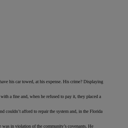
ave his car towed, at his expense. His crime? Displaying
th a fine and, when he refused to pay it, they placed a
d couldn’t afford to repair the system and, in the Florida
e was in violation of the community’s covenants. He