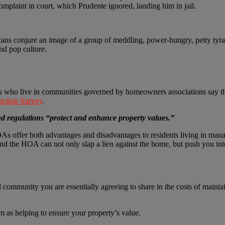
complaint in court, which Prudente ignored, landing him in jail.
s conjure an image of a group of meddling, power-hungry, petty tyra
nd pop culture.
 who live in communities governed by homeowners associations say they
ction Survey
.
nd regulations “protect and enhance property values.”
OAs offer both advantages and disadvantages to residents living in ma
and the HOA can not only slap a lien against the home, but push you int
ommunity you are essentially agreeing to share in the costs of mainta
m as helping to ensure your property’s value.