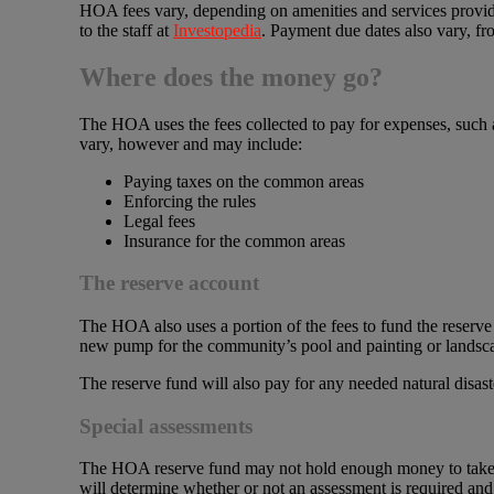
HOA fees vary, depending on amenities and services provid
to the staff at
Investopedia
. Payment due dates also vary, fr
Where does the money go?
The HOA uses the fees collected to pay for expenses, such 
vary, however and may include:
Paying taxes on the common areas
Enforcing the rules
Legal fees
Insurance for the common areas
The reserve account
The HOA also uses a portion of the fees to fund the reserve 
new pump for the community’s pool and painting or landsca
The reserve fund will also pay for any needed natural disas
Special assessments
The HOA reserve fund may not hold enough money to take c
will determine whether or not an assessment is required an