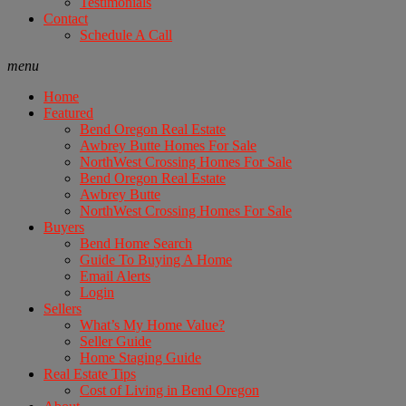
Testimonials
Contact
Schedule A Call
menu
Home
Featured
Bend Oregon Real Estate
Awbrey Butte Homes For Sale
NorthWest Crossing Homes For Sale
Bend Oregon Real Estate
Awbrey Butte
NorthWest Crossing Homes For Sale
Buyers
Bend Home Search
Guide To Buying A Home
Email Alerts
Login
Sellers
What’s My Home Value?
Seller Guide
Home Staging Guide
Real Estate Tips
Cost of Living in Bend Oregon