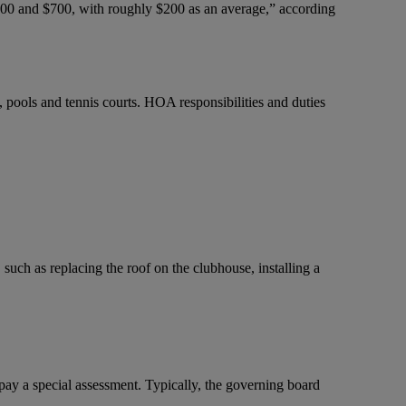
100 and $700, with roughly $200 as an average,” according
pools and tennis courts. HOA responsibilities and duties
such as replacing the roof on the clubhouse, installing a
y a special assessment. Typically, the governing board