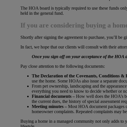
The HOA board is typically required to use these funds only 
held in the general fund.
If you are considering buying a ho
Shortly after signing the agreement to purchase, you’ll be 
In fact, we hope that our clients will consult with their att
Once you sign off on your acceptance of the HOA d
Pay close attention to the following documents:
The Declaration of the Covenants, Conditions & 
use the home. Some HOAs also issue a separate docum
From pet ownership, landscaping and the appearance 
everything you need to know to decide whether or not
Financial documents –
How well does the HOA’s boar
the current dues, the history of special assessment r
Meeting minutes –
Most HOA document packages con
homeowner complaints. Repeated complaints may be a
Buying a home in a managed community not only adds to yo
lifestyle.