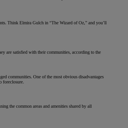
nts. Think Elmira Gulch in “The Wizard of Oz,” and you’ll
 are satisfied with their communities, according to the
naged communities. One of the most obvious disadvantages
o foreclosure.
ining the common areas and amenities shared by all