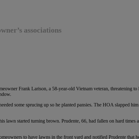
ner’s associations
eowner Frank Larison, a 58-year-old Vietnam veteran, threatening to h
indow.
eeded some sprucing up so he planted pansies. The HOA slapped him wi
is lawn started turning brown. Prudente, 66, had fallen on hard times an
eowners to have lawns in the front yard and notified Prudente that h