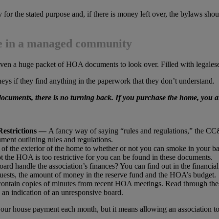
for the stated purpose and, if there is money left over, the bylaws shou
me in a managed community
given a huge packet of HOA documents to look over. Filled with legalese,
orneys if they find anything in the paperwork that they don’t understand.
ocuments, there is no turning back. If you purchase the home, you 
Restrictions —
A fancy way of saying “rules and regulations,” the CC
ent outlining rules and regulations.
of the exterior of the home to whether or not you can smoke in your b
 the HOA is too restrictive for you can be found in these documents.
d handle the association’s finances? You can find out in the financia
equests, the amount of money in the reserve fund and the HOA’s budget.
tain copies of minutes from recent HOA meetings. Read through these
n indication of an unresponsive board.
ur house payment each month, but it means allowing an association to