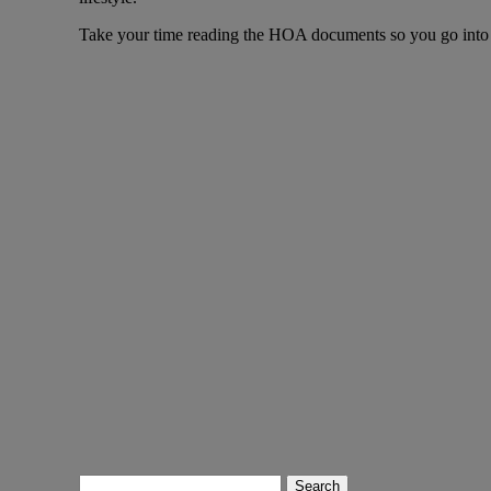
Take your time reading the HOA documents so you go into 
Search