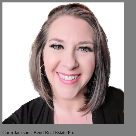
Carin Jackson - Bend Real Estate Pro