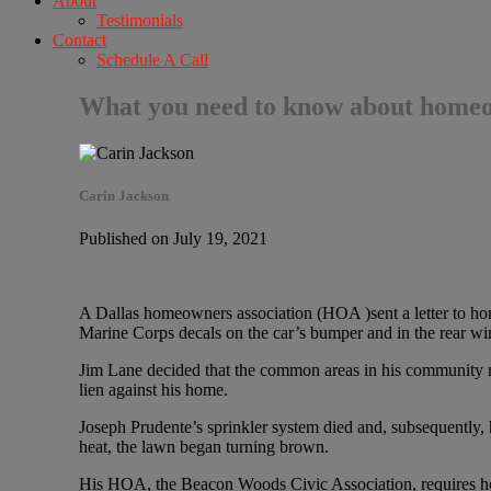
About
Testimonials
Contact
Schedule A Call
What you need to know about homeow
Carin Jackson
Published on July 19, 2021
A Dallas homeowners association (HOA )sent a letter to hom
Marine Corps decals on the car’s bumper and in the rear w
Jim Lane decided that the common areas in his community n
lien against his home.
Joseph Prudente’s sprinkler system died and, subsequently, h
heat, the lawn began turning brown.
His HOA, the Beacon Woods Civic Association, requires hom