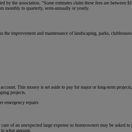
ed by the association. “Some estimates claim these fees are between $
om monthly to quarterly, semi-annually or yearly.
as the improvement and maintenance of landscaping, parks, clubhouses, 
account. This money is set aside to pay for major or long-term projects, 
ping projects.
ter emergency repairs
are of an unexpected large expense so homeowners may be asked to pa
d in what amount.