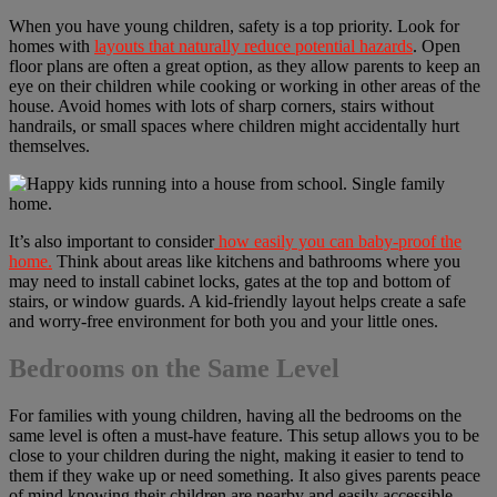
When you have young children, safety is a top priority. Look for
homes with
layouts that naturally reduce potential hazards
. Open
floor plans are often a great option, as they allow parents to keep an
eye on their children while cooking or working in other areas of the
house. Avoid homes with lots of sharp corners, stairs without
handrails, or small spaces where children might accidentally hurt
themselves.
It’s also important to consider
how easily you can baby-proof the
home.
Think about areas like kitchens and bathrooms where you
may need to install cabinet locks, gates at the top and bottom of
stairs, or window guards. A kid-friendly layout helps create a safe
and worry-free environment for both you and your little ones.
Bedrooms on the Same Level
For families with young children, having all the bedrooms on the
same level is often a must-have feature. This setup allows you to be
close to your children during the night, making it easier to tend to
them if they wake up or need something. It also gives parents peace
of mind knowing their children are nearby and easily accessible.