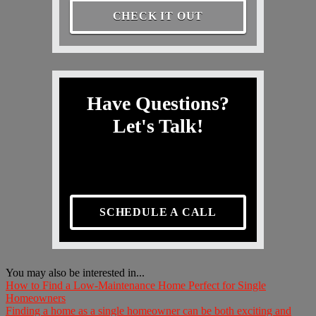
CHECK IT OUT
Have Questions?
Let's Talk!
SCHEDULE A CALL
You may also be interested in...
How to Find a Low-Maintenance Home Perfect for Single
Homeowners
Finding a home as a single homeowner can be both exciting and