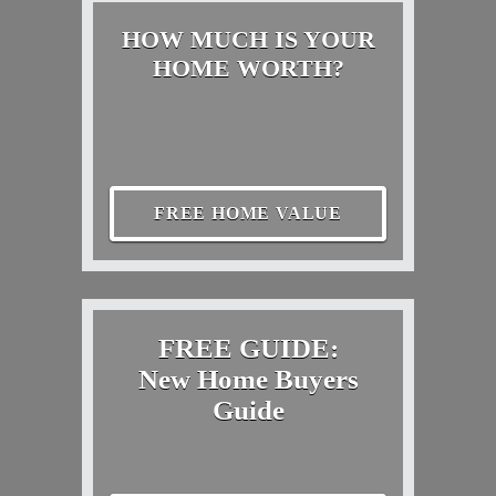
HOW MUCH IS YOUR
HOME WORTH?
FREE HOME VALUE
FREE GUIDE:
New Home Buyers
Guide