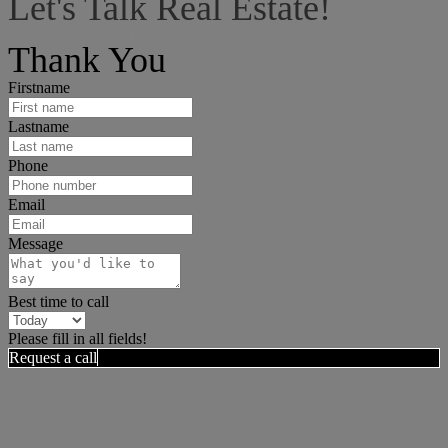
Let's Talk Real Estate!
I can help answer any tough questions you may have.
Thank You
Firstname
Lastname
Phone
Email
Message
Best time to call
Please fill in all fields!
Request a call