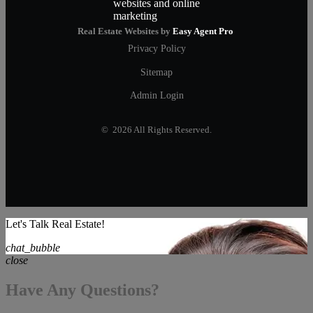
Real Estate Websites by
Easy Agent Pro
Privacy Policy
Sitemap
Admin Login
© 2026 All Rights Reserved.
Let's Talk Real Estate!
chat_bubble
close
Have Any Questions?