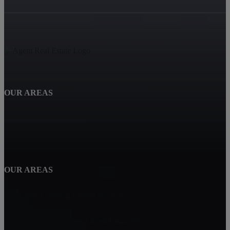
OUR AREAS
Bend Oregon Real Estate
Awbrey Butte
OUR AREAS
NorthWest Crossing Homes For Sale
Carin Jackson - Bend Real Estate Pro
Bend, OR 97702