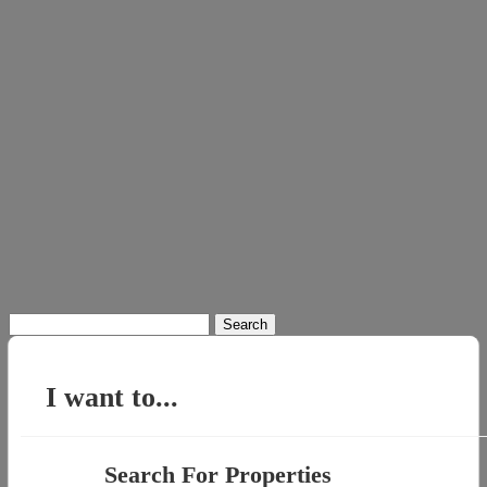
Search
for:
I want to...
Search For Properties