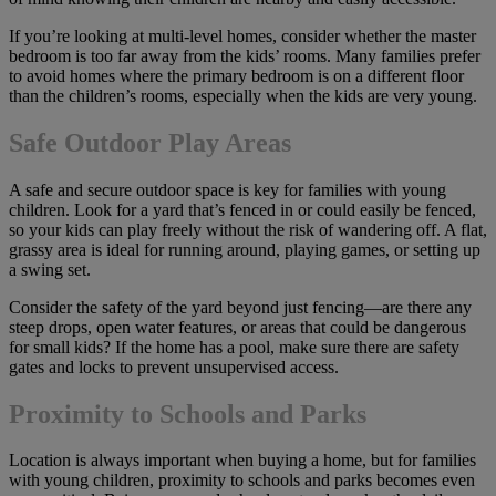
If you’re looking at multi-level homes, consider whether the master
bedroom is too far away from the kids’ rooms. Many families prefer
to avoid homes where the primary bedroom is on a different floor
than the children’s rooms, especially when the kids are very young.
Safe Outdoor Play Areas
A safe and secure outdoor space is key for families with young
children. Look for a yard that’s fenced in or could easily be fenced,
so your kids can play freely without the risk of wandering off. A flat,
grassy area is ideal for running around, playing games, or setting up
a swing set.
Consider the safety of the yard beyond just fencing—are there any
steep drops, open water features, or areas that could be dangerous
for small kids? If the home has a pool, make sure there are safety
gates and locks to prevent unsupervised access.
Proximity to Schools and Parks
Location is always important when buying a home, but for families
with young children, proximity to schools and parks becomes even