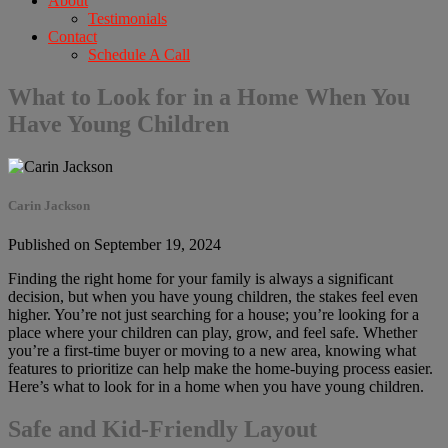
About
Testimonials
Contact
Schedule A Call
What to Look for in a Home When You
Have Young Children
Carin Jackson
Published on September 19, 2024
Finding the right home for your family is always a significant
decision, but when you have young children, the stakes feel even
higher. You’re not just searching for a house; you’re looking for a
place where your children can play, grow, and feel safe. Whether
you’re a first-time buyer or moving to a new area, knowing what
features to prioritize can help make the home-buying process easier.
Here’s what to look for in a home when you have young children.
Safe and Kid-Friendly Layout