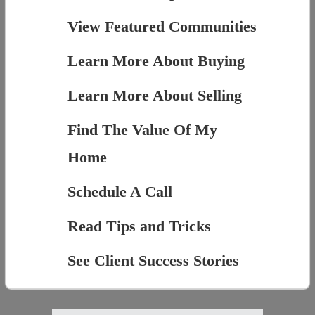
View Featured Communities
Learn More About Buying
Learn More About Selling
Find The Value Of My
Home
Schedule A Call
Read Tips and Tricks
See Client Success Stories