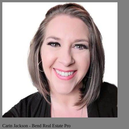
Carin Jackson - Bend Real Estate Pro