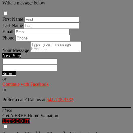
Write a message below
First Name
Last Name
Email
Phone
Your Message
Next Step
Submit
or
Continue with Facebook
or
Prefer a call? Call us at
541-728-3332
close
Get A FREE Home Valuation!
LET'S DO IT!