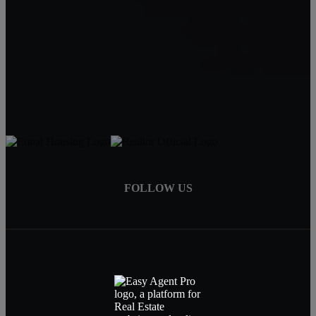
Carin Jackson
Realtor®
541-728-3332
carin@bendrealestatepro.com
FOLLOW US