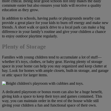
more critical. Being near good schools not only makes the daily
commute easier but also ensures your kids will receive a quality
education as they grow.
In addition to schools, having parks or playgrounds nearby can
provide a great place for your kids to burn off energy and make new
friends. A short walk or quick drive to a local park can make a big
difference in your family’s routine and give your children a chance
to enjoy outdoor playtime regularly.
Plenty of Storage
Families with young children tend to accumulate a lot of stuff—
whether it’s toys, clothes, or baby gear. Having plenty of storage
space in your home can help you stay organized and keep clutter at
bay. Look for homes with ample closets, built-in storage, and garage
or attic space for larger items.
A dedicated playroom or bonus room can also be a huge benefit,
giving kids a space to keep their toys and games contained. This
way, you can maintain order in the rest of the house while still
giving your children a fun and functional space of their own.