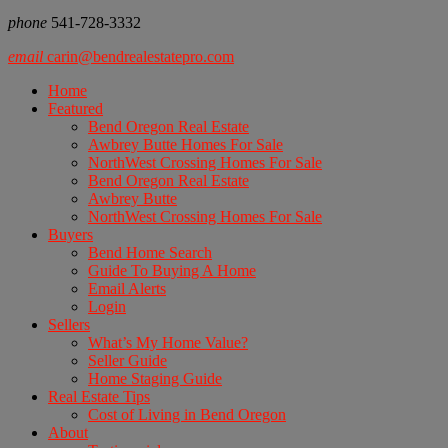
phone
541-728-3332
email
carin@bendrealestatepro.com
Home
Featured
Bend Oregon Real Estate
Awbrey Butte Homes For Sale
NorthWest Crossing Homes For Sale
Bend Oregon Real Estate
Awbrey Butte
NorthWest Crossing Homes For Sale
Buyers
Bend Home Search
Guide To Buying A Home
Email Alerts
Login
Sellers
What’s My Home Value?
Seller Guide
Home Staging Guide
Real Estate Tips
Cost of Living in Bend Oregon
About