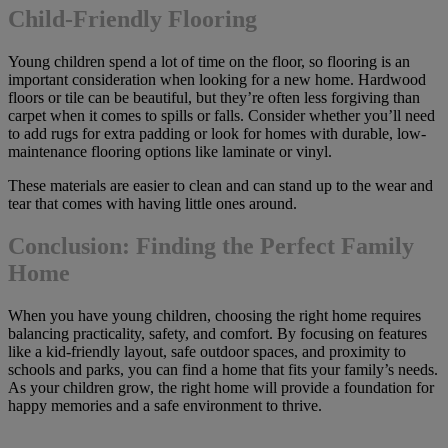
Child-Friendly Flooring
Young children spend a lot of time on the floor, so flooring is an
important consideration when looking for a new home. Hardwood
floors or tile can be beautiful, but they’re often less forgiving than
carpet when it comes to spills or falls. Consider whether you’ll need
to add rugs for extra padding or look for homes with durable, low-
maintenance flooring options like laminate or vinyl.
These materials are easier to clean and can stand up to the wear and
tear that comes with having little ones around.
Conclusion: Finding the Perfect Family
Home
When you have young children, choosing the right home requires
balancing practicality, safety, and comfort. By focusing on features
like a kid-friendly layout, safe outdoor spaces, and proximity to
schools and parks, you can find a home that fits your family’s needs.
As your children grow, the right home will provide a foundation for
happy memories and a safe environment to thrive.