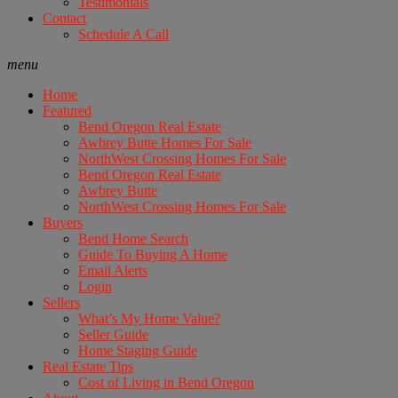
Testimonials
Contact
Schedule A Call
menu
Home
Featured
Bend Oregon Real Estate
Awbrey Butte Homes For Sale
NorthWest Crossing Homes For Sale
Bend Oregon Real Estate
Awbrey Butte
NorthWest Crossing Homes For Sale
Buyers
Bend Home Search
Guide To Buying A Home
Email Alerts
Login
Sellers
What’s My Home Value?
Seller Guide
Home Staging Guide
Real Estate Tips
Cost of Living in Bend Oregon