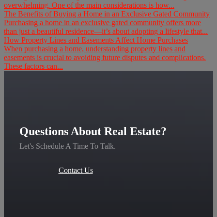
overwhelming. One of the main considerations is how...
The Benefits of Buying a Home in an Exclusive Gated Community
Purchasing a home in an exclusive gated community offers more
than just a beautiful residence—it’s about adopting a lifestyle that...
How Property Lines and Easements Affect Home Purchases
When purchasing a home, understanding property lines and
easements is crucial to avoiding future disputes and complications.
These factors can...
Questions About Real Estate?
Let's Schedule A Time To Talk.
Contact Us