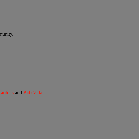
munity.
Gardens
and
Bob Villa
.