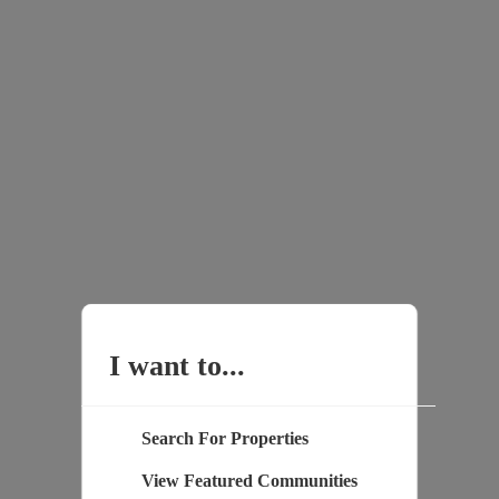
I want to...
Search For Properties
View Featured Communities