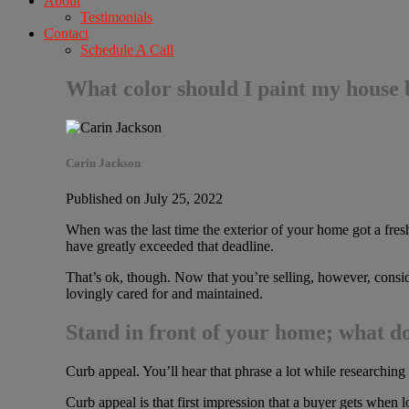
About
Testimonials
Contact
Schedule A Call
What color should I paint my house b
Carin Jackson
Published on July 25, 2022
When was the last time the exterior of your home got a fr
have greatly exceeded that deadline.
That’s ok, though. Now that you’re selling, however, consi
lovingly cared for and maintained.
Stand in front of your home; what d
Curb appeal. You’ll hear that phrase a lot while researchin
Curb appeal is that first impression that a buyer gets when lo