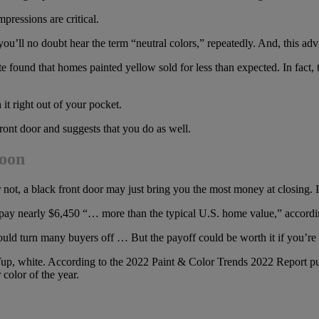
mpressions are critical.
ou’ll no doubt hear the term “neutral colors,” repeatedly. And, this adv
te found that homes painted yellow sold for less than expected. In fac
 right out of your pocket.
ront door and suggests that you do as well.
woon
 or not, a black front door may just bring you the most money at closing.
o pay nearly $6,450 “… more than the typical U.S. home value,” accordin
uld turn many buyers off … But the payoff could be worth it if you’re w
e. Yup, white. According to the 2022 Paint & Color Trends 2022 Report 
 color of the year.