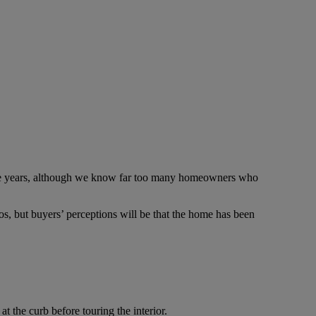
 five years, although we know far too many homeowners who
s, but buyers’ perceptions will be that the home has been
at the curb before touring the interior.