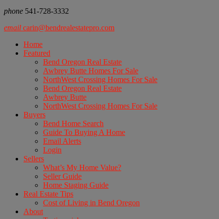
phone
541-728-3332
email
carin@bendrealestatepro.com
Home
Featured
Bend Oregon Real Estate
Awbrey Butte Homes For Sale
NorthWest Crossing Homes For Sale
Bend Oregon Real Estate
Awbrey Butte
NorthWest Crossing Homes For Sale
Buyers
Bend Home Search
Guide To Buying A Home
Email Alerts
Login
Sellers
What’s My Home Value?
Seller Guide
Home Staging Guide
Real Estate Tips
Cost of Living in Bend Oregon
About