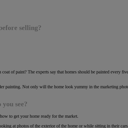
efore selling?
esh coat of paint? The experts say that homes should be painted every
der painting. Not only will the home look yummy in the marketing photo
o you see?
g how to get your home ready for the market.
oking at photos of the exterior of the home or while sitting in their cars 