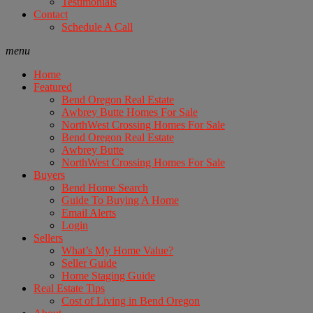
Testimonials
Contact
Schedule A Call
menu
Home
Featured
Bend Oregon Real Estate
Awbrey Butte Homes For Sale
NorthWest Crossing Homes For Sale
Bend Oregon Real Estate
Awbrey Butte
NorthWest Crossing Homes For Sale
Buyers
Bend Home Search
Guide To Buying A Home
Email Alerts
Login
Sellers
What’s My Home Value?
Seller Guide
Home Staging Guide
Real Estate Tips
Cost of Living in Bend Oregon