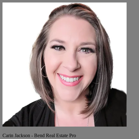
Carin Jackson - Bend Real Estate Pro