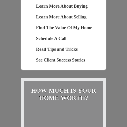
Learn More About Buying
Learn More About Selling
Find The Value Of My Home
Schedule A Call
Read Tips and Tricks
See Client Success Stories
HOW MUCH IS YOUR
HOME WORTH?