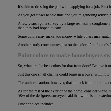
It’s akin to dressing the part when applying for a job. First i
As you get closer to sale time and you’re gathering advice, y
A few years ago, a survey by a large real estate conglomera
than they had hoped to earn.
Some colors may make you money while others may snatch it
Another study concentrates just on the color of the home’s f
Paint colors to make homebuyers s
So, what are the best colors for that front door? Believe it
Just this one small change could bring in a buyer willing t
The authors caution, however, that a black front door “… co
As for the rest of the exterior of the home, consider whit
58% of the designers surveyed said that white is the exterior
Other choices include: