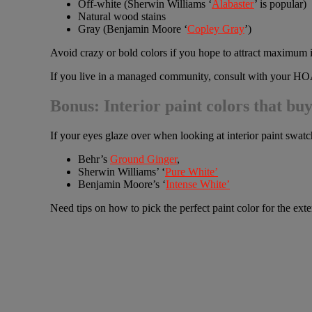
Off-white (Sherwin Williams ‘
Alabaster
’ is popular)
Natural wood stains
Gray (Benjamin Moore ‘
Copley Gray
’)
Avoid crazy or bold colors if you hope to attract maximum i
If you live in a managed community, consult with your HOA 
Bonus: Interior paint colors that buy
If your eyes glaze over when looking at interior paint swatc
Behr’s
Ground Ginger
,
Sherwin Williams’ ‘
Pure White’
Benjamin Moore’s ‘
Intense White’
Need tips on how to pick the perfect paint color for the ex