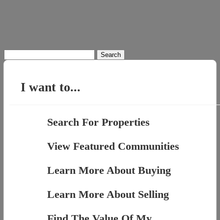
Search
for:
I want to...
Search For Properties
View Featured Communities
Learn More About Buying
Learn More About Selling
Find The Value Of My