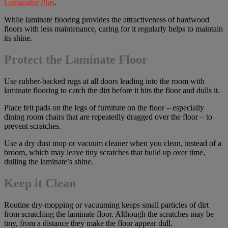
Lamanator Plus
.
While laminate flooring provides the attractiveness of hardwood
floors with less maintenance, caring for it regularly helps to maintain
its shine.
Protect the Laminate Floor
Use rubber-backed rugs at all doors leading into the room with
laminate flooring to catch the dirt before it hits the floor and dulls it.
Place felt pads on the legs of furniture on the floor – especially
dining room chairs that are repeatedly dragged over the floor – to
prevent scratches.
Use a dry dust mop or vacuum cleaner when you clean, instead of a
broom, which may leave tiny scratches that build up over time,
dulling the laminate’s shine.
Keep it Clean
Routine dry-mopping or vacuuming keeps small particles of dirt
from scratching the laminate floor. Although the scratches may be
tiny, from a distance they make the floor appear dull.