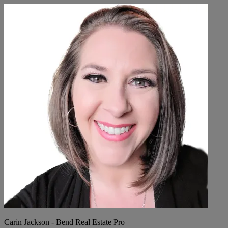
Carin Jackson - Bend Real Estate Pro