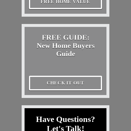
FREE HOME VALUE
FREE GUIDE:
New Home Buyers
Guide
CHECK IT OUT
Have Questions?
Let's Talk!