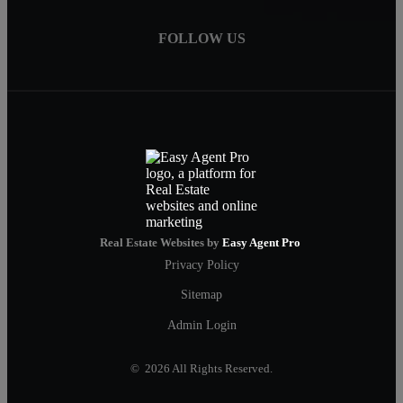
FOLLOW US
Real Estate Websites by
Easy Agent Pro
Privacy Policy
Sitemap
Admin Login
© 2026 All Rights Reserved.