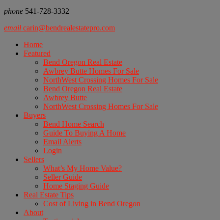
phone
541-728-3332
email
carin@bendrealestatepro.com
Home
Featured
Bend Oregon Real Estate
Awbrey Butte Homes For Sale
NorthWest Crossing Homes For Sale
Bend Oregon Real Estate
Awbrey Butte
NorthWest Crossing Homes For Sale
Buyers
Bend Home Search
Guide To Buying A Home
Email Alerts
Login
Sellers
What’s My Home Value?
Seller Guide
Home Staging Guide
Real Estate Tips
Cost of Living in Bend Oregon
About