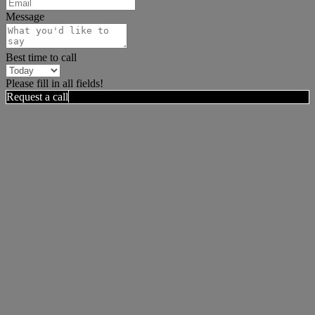
Message
Best time to call
Please fill in all fields!
Request a call