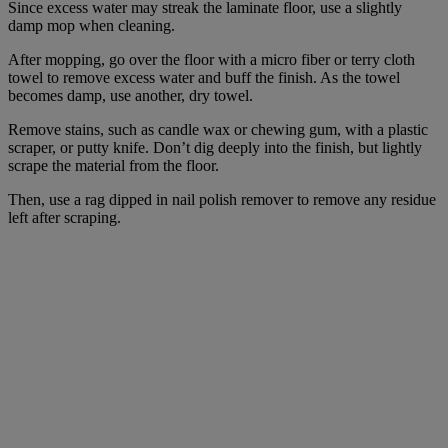
Since excess water may streak the laminate floor, use a slightly
damp mop when cleaning.
After mopping, go over the floor with a micro fiber or terry cloth
towel to remove excess water and buff the finish. As the towel
becomes damp, use another, dry towel.
Remove stains, such as candle wax or chewing gum, with a plastic
scraper, or putty knife. Don’t dig deeply into the finish, but lightly
scrape the material from the floor.
Then, use a rag dipped in nail polish remover to remove any residue
left after scraping.