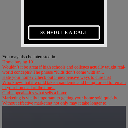
SCHEDULE A CALL
You may also be interested in...
Home buying 101
Wouldn’t it be great if high schools and colleges actually taught real-
world concepts? The phrase “Kids don’t come with an...
Hate your home? Check out 5 inexpensive ways to cure that
Who knew that it would take a pandemic and being forced to remain
in your home all of the time...
Curb appeal—it’s what sells a home
Marketing is vitally important to getting your home sold quickly.
Without effective marketing not only may it take longer to...