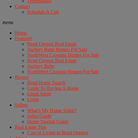
Testimonials
Contact
Schedule A Call
menu
Home
Featured
Bend Oregon Real Estate
Awbrey Butte Homes For Sale
NorthWest Crossing Homes For Sale
Bend Oregon Real Estate
Awbrey Butte
NorthWest Crossing Homes For Sale
Buyers
Bend Home Search
Guide To Buying A Home
Email Alerts
Login
Sellers
What’s My Home Value?
Seller Guide
Home Staging Guide
Real Estate Tips
Cost of Living in Bend Oregon