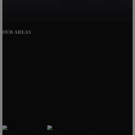
Bend Oregon Real Estate
Awbrey Butte
OUR AREAS
NorthWest Crossing Homes For Sale
Carin Jackson - Bend Real Estate Pro
Bend, OR 97702
Carin Jackson
Realtor®
541-728-3332
carin@bendrealestatepro.com