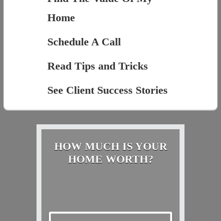
Home
Schedule A Call
Read Tips and Tricks
See Client Success Stories
HOW MUCH IS YOUR
HOME WORTH?