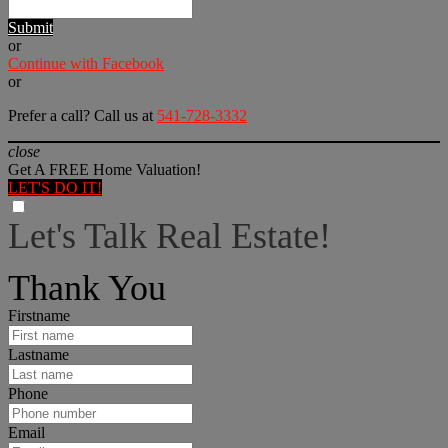
Submit
or
Continue with Facebook
or
Prefer a call? Call us at
541-728-3332
close
Get A FREE Home Valuation!
LET'S DO IT!
Let's Talk Real Estate!
I can help answer any tough questions you may have.
Thank You
Firstname
Lastname
Phone
Email