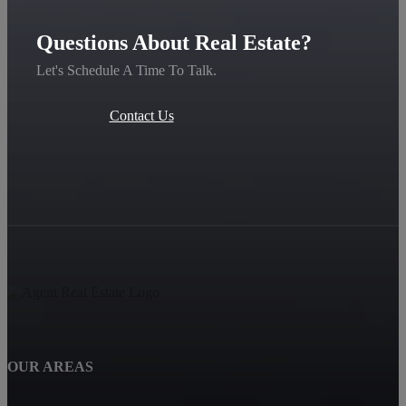
Questions About Real Estate?
Let's Schedule A Time To Talk.
Contact Us
OUR AREAS