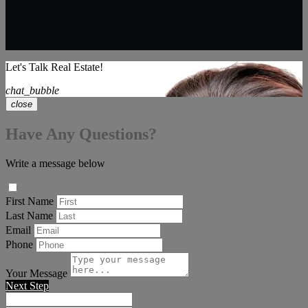
Let's Talk Real Estate!
chat_bubble
close
Have Any Questions?
Write a message below
First Name
Last Name
Email
Phone
Your Message
Next Step