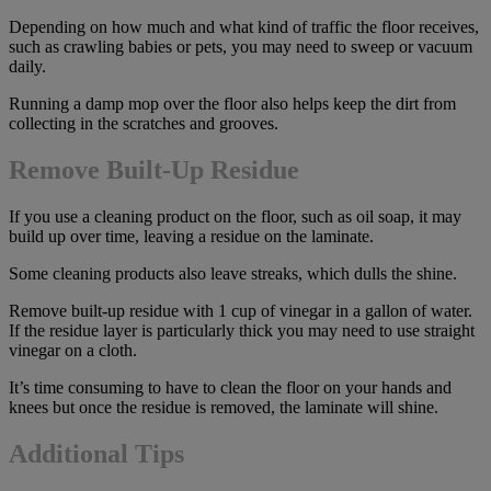
Depending on how much and what kind of traffic the floor receives,
such as crawling babies or pets, you may need to sweep or vacuum
daily.
Running a damp mop over the floor also helps keep the dirt from
collecting in the scratches and grooves.
Remove Built-Up Residue
If you use a cleaning product on the floor, such as oil soap, it may
build up over time, leaving a residue on the laminate.
Some cleaning products also leave streaks, which dulls the shine.
Remove built-up residue with 1 cup of vinegar in a gallon of water.
If the residue layer is particularly thick you may need to use straight
vinegar on a cloth.
It’s time consuming to have to clean the floor on your hands and
knees but once the residue is removed, the laminate will shine.
Additional Tips