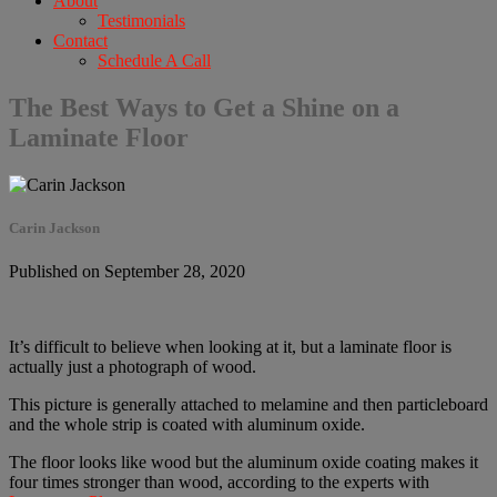
About
Testimonials
Contact
Schedule A Call
The Best Ways to Get a Shine on a
Laminate Floor
Carin Jackson
Published on September 28, 2020
It’s difficult to believe when looking at it, but a laminate floor is
actually just a photograph of wood.
This picture is generally attached to melamine and then particleboard
and the whole strip is coated with aluminum oxide.
The floor looks like wood but the aluminum oxide coating makes it
four times stronger than wood, according to the experts with