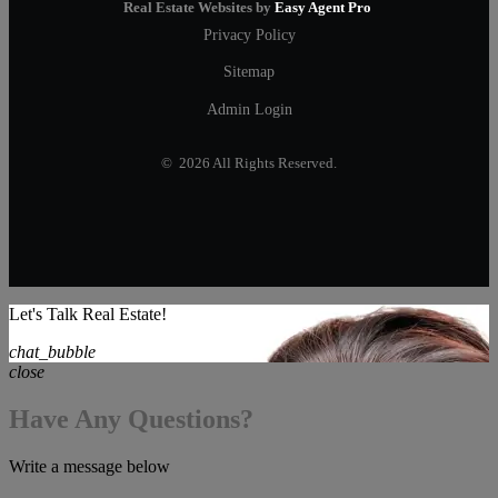
Real Estate Websites by
Easy Agent Pro
Privacy Policy
Sitemap
Admin Login
© 2026 All Rights Reserved.
Let's Talk Real Estate!
chat_bubble
close
Have Any Questions?
Write a message below