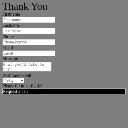
Thank You
Firstname
Lastname
Phone
Email
Message
Best time to call
Please fill in all fields!
Request a call