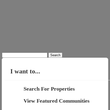
Search
for:
I want to...
Search For Properties
View Featured Communities