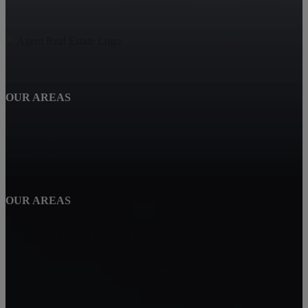
OUR AREAS
Bend Oregon Real Estate
Awbrey Butte
OUR AREAS
NorthWest Crossing Homes For Sale
Carin Jackson - Bend Real Estate Pro
Bend, OR 97702