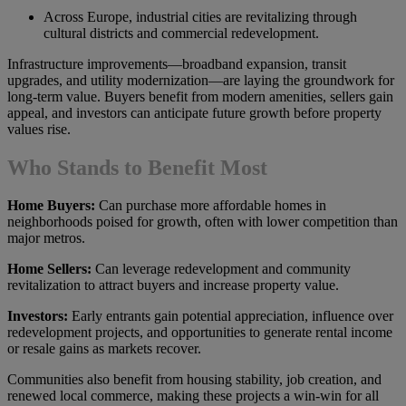
Across Europe, industrial cities are revitalizing through
cultural districts and commercial redevelopment.
Infrastructure improvements—broadband expansion, transit
upgrades, and utility modernization—are laying the groundwork for
long-term value. Buyers benefit from modern amenities, sellers gain
appeal, and investors can anticipate future growth before property
values rise.
Who Stands to Benefit Most
Home Buyers:
Can purchase more affordable homes in
neighborhoods poised for growth, often with lower competition than
major metros.
Home Sellers:
Can leverage redevelopment and community
revitalization to attract buyers and increase property value.
Investors:
Early entrants gain potential appreciation, influence over
redevelopment projects, and opportunities to generate rental income
or resale gains as markets recover.
Communities also benefit from housing stability, job creation, and
renewed local commerce, making these projects a win-win for all