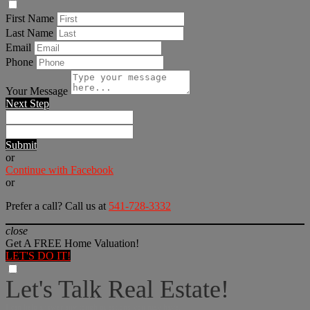
First Name
Last Name
Email
Phone
Your Message
Next Step
Submit
or
Continue with Facebook
or
Prefer a call? Call us at
541-728-3332
close
Get A FREE Home Valuation!
LET'S DO IT!
Let's Talk Real Estate!
I can help answer any tough questions you may have.