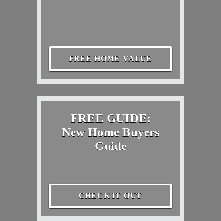
FREE HOME VALUE
FREE GUIDE:
New Home Buyers
Guide
CHECK IT OUT