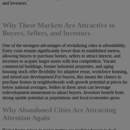
and investors.
Why These Markets Are Attractive to
Buyers, Sellers, and Investors
One of the strongest advantages of revitalizing cities is affordability.
Entry costs remain significantly lower than in established metros,
allowing buyers to purchase homes, sellers to attract interest, and
investors to acquire larger assets with less competition. Vacant
commercial buildings, former industrial properties, and aging
housing stock offer flexibility for adaptive reuse, workforce housing,
and mixed-use development.For buyers, this means the chance to
purchase homes in neighborhoods with growth potential at prices far
below national averages. Sellers in these areas can leverage
redevelopment momentum to attract buyers. Investors benefit from
strong upside potential as populations and local economies grow.
Why Abandoned Cities Are Attracting
Attention Again