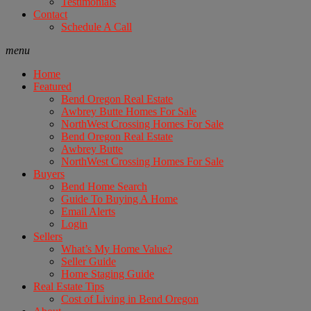
Testimonials
Contact
Schedule A Call
menu
Home
Featured
Bend Oregon Real Estate
Awbrey Butte Homes For Sale
NorthWest Crossing Homes For Sale
Bend Oregon Real Estate
Awbrey Butte
NorthWest Crossing Homes For Sale
Buyers
Bend Home Search
Guide To Buying A Home
Email Alerts
Login
Sellers
What’s My Home Value?
Seller Guide
Home Staging Guide
Real Estate Tips
Cost of Living in Bend Oregon