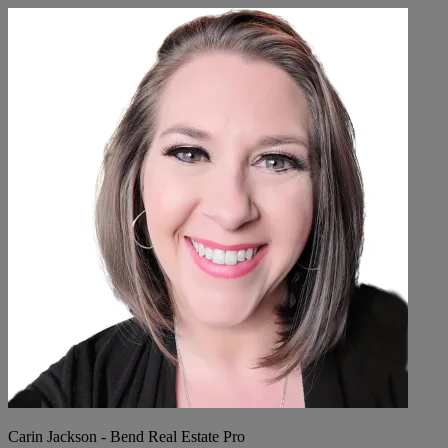
Carin Jackson - Bend Real Estate Pro