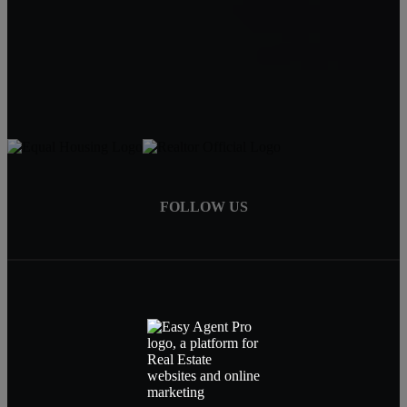
Carin Jackson
Realtor®
541-728-3332
carin@bendrealestatepro.com
FOLLOW US