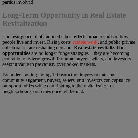
parties involved.
Long-Term Opportunity in Real Estate
Revitalization
The resurgence of abandoned cities reflects broader shifts in how
people live and invest. Rising costs,
remote work
, and public-private
collaboration are reshaping demand.
Real estate revitalization
opportunities
are no longer fringe strategies—they are becoming
central to long-term growth for home buyers, sellers, and investors
seeking value in previously overlooked markets.
By understanding timing, infrastructure improvements, and
community alignment, buyers, sellers, and investors can capitalize
on opportunities while contributing to the revitalization of
neighborhoods and cities once left behind.