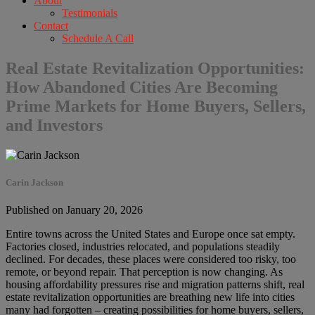
About
Testimonials
Contact
Schedule A Call
Real Estate Revitalization Opportunities:
How Abandoned Cities Are Becoming
Prime Markets for Home Buyers, Sellers,
and Investors
Carin Jackson
Published on January 20, 2026
Entire towns across the United States and Europe once sat empty.
Factories closed, industries relocated, and populations steadily
declined. For decades, these places were considered too risky, too
remote, or beyond repair. That perception is now changing. As
housing affordability pressures rise and migration patterns shift, real
estate revitalization opportunities are breathing new life into cities
many had forgotten – creating possibilities for home buyers, sellers,