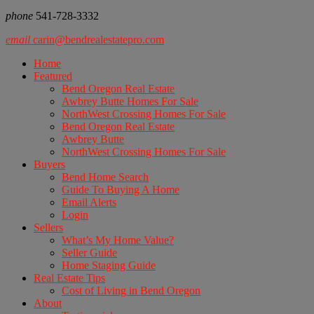
phone
541-728-3332
email
carin@bendrealestatepro.com
Home
Featured
Bend Oregon Real Estate
Awbrey Butte Homes For Sale
NorthWest Crossing Homes For Sale
Bend Oregon Real Estate
Awbrey Butte
NorthWest Crossing Homes For Sale
Buyers
Bend Home Search
Guide To Buying A Home
Email Alerts
Login
Sellers
What’s My Home Value?
Seller Guide
Home Staging Guide
Real Estate Tips
Cost of Living in Bend Oregon
About