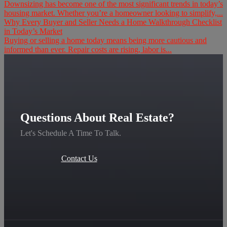
Downsizing has become one of the most significant trends in today’s
housing market. Whether you’re a homeowner looking to simplify,...
Why Every Buyer and Seller Needs a Home Walkthrough Checklist
in Today’s Market
Buying or selling a home today means being more cautious and
informed than ever. Repair costs are rising, labor is...
Questions About Real Estate?
Let's Schedule A Time To Talk.
Contact Us