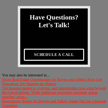
Have Questions?
Let's Talk!
SCHEDULE A CALL
You may also be interested in...
Niche Real Estate Opportunities for Buyers and Sellers: How Life
Transitions Are Shaping the Market
The housing market is evolving, and opportunities now exist beyond
the typical listings. While traditional properties dominate online
searches, niche...
Downsizing Homes for Buyers and Sellers: Smart Tips for a Smooth
Transition