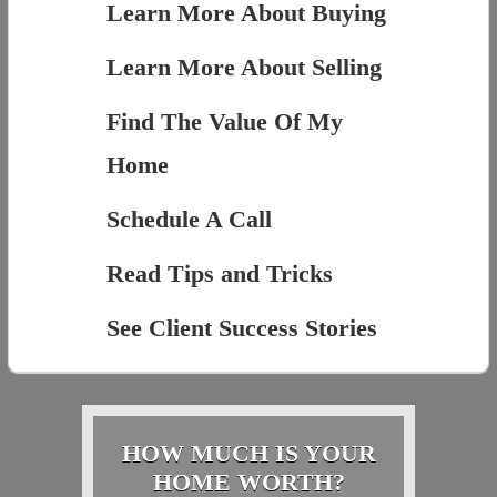
Learn More About Buying
Learn More About Selling
Find The Value Of My
Home
Schedule A Call
Read Tips and Tricks
See Client Success Stories
HOW MUCH IS YOUR
HOME WORTH?