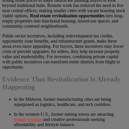
Rising home prices in major metros are pushing buyers to look
beyond traditional hubs. Remote work has reduced the need to live
near central offices, making smaller cities with vacant housing stock
viable options.
Real estate revitalization opportunities
turn long-
empty properties into functional housing, mixed-use spaces, and
community-centered neighborhoods.
Public-sector incentives, including redevelopment tax credits,
opportunity zone benefits, and infrastructure grants, make these
areas even more appealing. For buyers, these incentives may lower
costs or provide upgrades; for sellers, they help increase property
value and marketability. For investors, combining private capital
with public incentives can transform entire districts from blight to
opportunity.
Evidence That Revitalization Is Already
Happening
In the Midwest, former manufacturing cities are being
repurposed as logistics, healthcare, and tech corridors.
In the western U.S., former mining towns are attracting
remote workers
and creative professionals seeking
affordability and lifestyle balance.