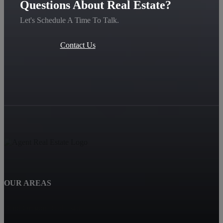
Questions About Real Estate?
Let's Schedule A Time To Talk.
Contact Us
OUR AREAS
Bend Oregon Real Estate