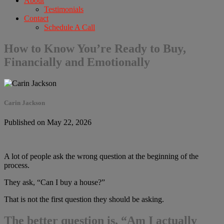
About
Testimonials
Contact
Schedule A Call
How to Know You’re Ready to Buy,
Financially and Emotionally
Carin Jackson
Published on May 22, 2026
A lot of people ask the wrong question at the beginning of the
process.
They ask, “Can I buy a house?”
That is not the first question they should be asking.
The better question is, “Am I actually