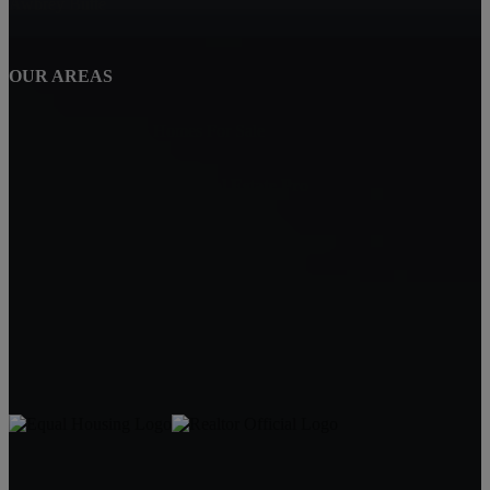
Awbrey Butte
OUR AREAS
NorthWest Crossing Homes For Sale
Carin Jackson - Bend Real Estate Pro
Bend, OR 97702
Carin Jackson
Realtor®
541-728-3332
carin@bendrealestatepro.com