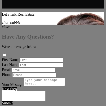
Let's Talk Real Estate!
chat_bubble
close
Have Any Questions?
Write a message below
First Name
Last Name
Email
Phone
Your Message
Next Step
Submit