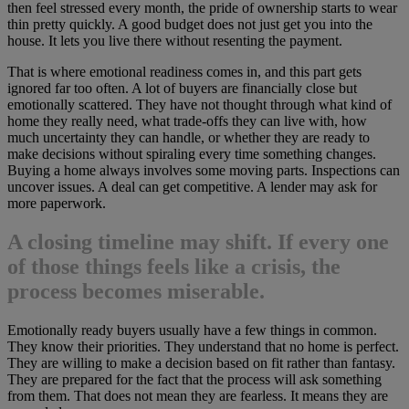
then feel stressed every month, the pride of ownership starts to wear
thin pretty quickly. A good budget does not just get you into the
house. It lets you live there without resenting the payment.
That is where emotional readiness comes in, and this part gets
ignored far too often. A lot of buyers are financially close but
emotionally scattered. They have not thought through what kind of
home they really need, what trade-offs they can live with, how
much uncertainty they can handle, or whether they are ready to
make decisions without spiraling every time something changes.
Buying a home always involves some moving parts. Inspections can
uncover issues. A deal can get competitive. A lender may ask for
more paperwork.
A closing timeline may shift. If every one
of those things feels like a crisis, the
process becomes miserable.
Emotionally ready buyers usually have a few things in common.
They know their priorities. They understand that no home is perfect.
They are willing to make a decision based on fit rather than fantasy.
They are prepared for the fact that the process will ask something
from them. That does not mean they are fearless. It means they are