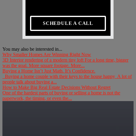
SCHEDULE A CALL
You may also be interested in...
Why Smaller Homes Are Winning Right Now
3D Interior rendering of a modern tiny loft For a long time, bigger
was the goal. More square footage. More...
Buying a Home Isn’t Just Math. It’s Confidence.
Buying a home couple with their keys to the house happy A lot of
people talk about buying a...
How to Make Big Real Estate Decisions Without Regret
One of the hardest parts of buying or selling a home is not the
paperwork, the timing, or even the...