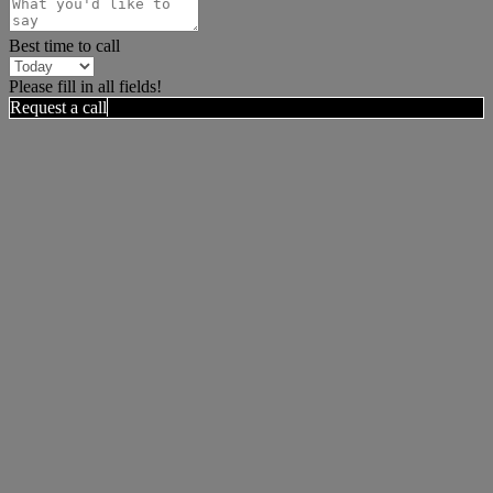
Best time to call
Please fill in all fields!
Request a call