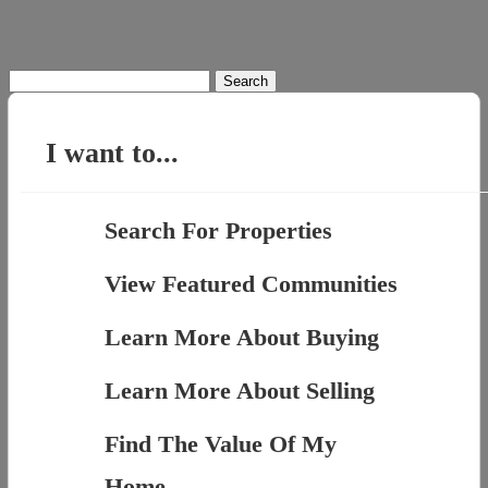
Search
for:
I want to...
Search For Properties
View Featured Communities
Learn More About Buying
Learn More About Selling
Find The Value Of My
Home