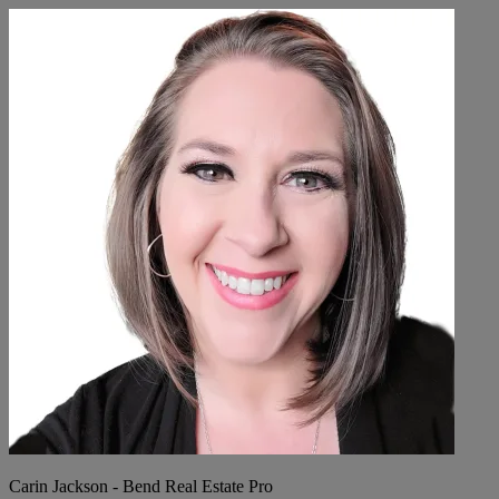
Carin Jackson - Bend Real Estate Pro