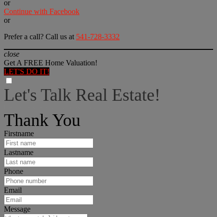
or
Continue with Facebook
or
Prefer a call? Call us at
541-728-3332
close
Get A FREE Home Valuation!
LET'S DO IT!
Let's Talk Real Estate!
I can help answer any tough questions you may have.
Thank You
Firstname
Lastname
Phone
Email
Message