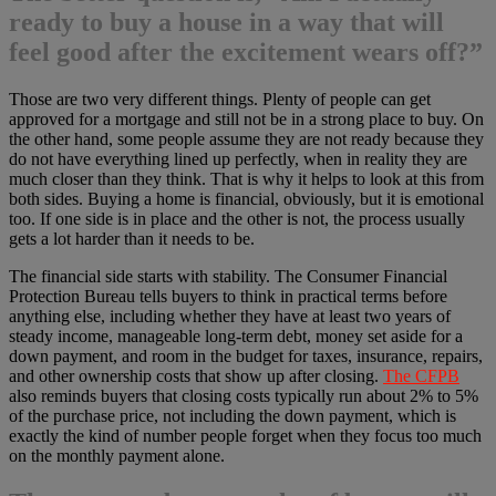
ready to buy a house in a way that will
feel good after the excitement wears off?”
Those are two very different things. Plenty of people can get
approved for a mortgage and still not be in a strong place to buy. On
the other hand, some people assume they are not ready because they
do not have everything lined up perfectly, when in reality they are
much closer than they think. That is why it helps to look at this from
both sides. Buying a home is financial, obviously, but it is emotional
too. If one side is in place and the other is not, the process usually
gets a lot harder than it needs to be.
The financial side starts with stability. The Consumer Financial
Protection Bureau tells buyers to think in practical terms before
anything else, including whether they have at least two years of
steady income, manageable long-term debt, money set aside for a
down payment, and room in the budget for taxes, insurance, repairs,
and other ownership costs that show up after closing.
The CFPB
also reminds buyers that closing costs typically run about 2% to 5%
of the purchase price, not including the down payment, which is
exactly the kind of number people forget when they focus too much
on the monthly payment alone.