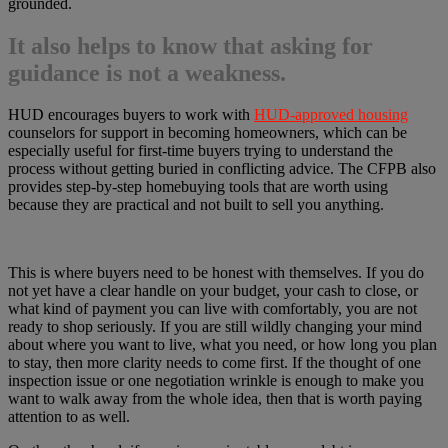
grounded.
It also helps to know that asking for
guidance is not a weakness.
HUD encourages buyers to work with
HUD-approved housing
counselors for support in becoming homeowners, which can be
especially useful for first-time buyers trying to understand the
process without getting buried in conflicting advice. The CFPB also
provides step-by-step homebuying tools that are worth using
because they are practical and not built to sell you anything.
This is where buyers need to be honest with themselves. If you do
not yet have a clear handle on your budget, your cash to close, or
what kind of payment you can live with comfortably, you are not
ready to shop seriously. If you are still wildly changing your mind
about where you want to live, what you need, or how long you plan
to stay, then more clarity needs to come first. If the thought of one
inspection issue or one negotiation wrinkle is enough to make you
want to walk away from the whole idea, then that is worth paying
attention to as well.