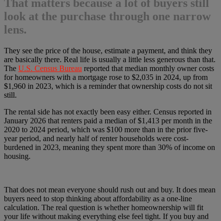
That matters because a lot of buyers still
look at the purchase through one narrow
lens.
They see the price of the house, estimate a payment, and think they
are basically there. Real life is usually a little less generous than that.
The
U.S. Census Bureau
reported that median monthly owner costs
for homeowners with a mortgage rose to $2,035 in 2024, up from
$1,960 in 2023, which is a reminder that ownership costs do not sit
still.
The rental side has not exactly been easy either. Census reported in
January 2026 that renters paid a median of $1,413 per month in the
2020 to 2024 period, which was $100 more than in the prior five-
year period, and nearly half of renter households were cost-
burdened in 2023, meaning they spent more than 30% of income on
housing.
That does not mean everyone should rush out and buy. It does mean
buyers need to stop thinking about affordability as a one-line
calculation. The real question is whether homeownership will fit
your life without making everything else feel tight. If you buy and