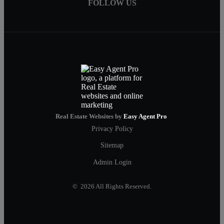
FOLLOW US
Real Estate Websites by
Easy Agent Pro
Privacy Policy
Sitemap
Admin Login
© 2026 All Rights Reserved.