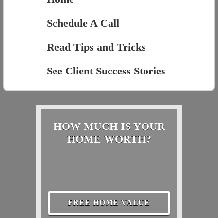
Schedule A Call
Read Tips and Tricks
See Client Success Stories
HOW MUCH IS YOUR
HOME WORTH?
FREE HOME VALUE