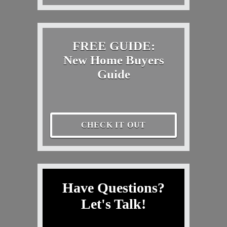
FREE GUIDE:
New Home Buyers
Guide
CHECK IT OUT
Have Questions?
Let's Talk!