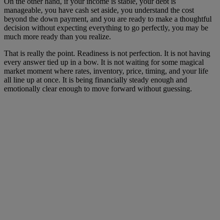
On the other hand, if your income is stable, your debt is
manageable, you have cash set aside, you understand the cost
beyond the down payment, and you are ready to make a thoughtful
decision without expecting everything to go perfectly, you may be
much more ready than you realize.
That is really the point. Readiness is not perfection. It is not having
every answer tied up in a bow. It is not waiting for some magical
market moment where rates, inventory, price, timing, and your life
all line up at once. It is being financially steady enough and
emotionally clear enough to move forward without guessing.