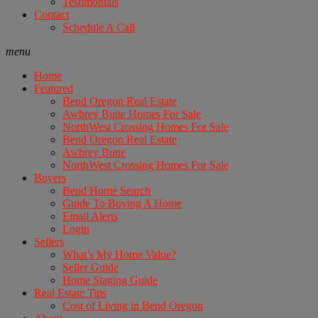
Testimonials
Contact
Schedule A Call
menu
Home
Featured
Bend Oregon Real Estate
Awbrey Butte Homes For Sale
NorthWest Crossing Homes For Sale
Bend Oregon Real Estate
Awbrey Butte
NorthWest Crossing Homes For Sale
Buyers
Bend Home Search
Guide To Buying A Home
Email Alerts
Login
Sellers
What’s My Home Value?
Seller Guide
Home Staging Guide
Real Estate Tips
Cost of Living in Bend Oregon