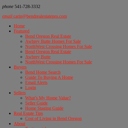
phone
541-728-3332
email
carin@bendrealestatepro.com
Home
Featured
Bend Oregon Real Estate
Awbrey Butte Homes For Sale
NorthWest Crossing Homes For Sale
Bend Oregon Real Estate
Awbrey Butte
NorthWest Crossing Homes For Sale
Buyers
Bend Home Search
Guide To Buying A Home
Email Alerts
Login
Sellers
What’s My Home Value?
Seller Guide
Home Staging Guide
Real Estate Tips
Cost of Living in Bend Oregon
About