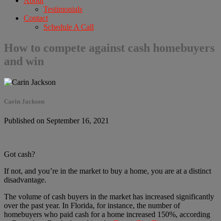
About
Testimonials
Contact
Schedule A Call
How to compete against cash homebuyers
and win
Carin Jackson
Published on September 16, 2021
Got cash?
If not, and you’re in the market to buy a home, you are at a distinct
disadvantage.
The volume of cash buyers in the market has increased significantly
over the past year. In Florida, for instance, the number of
homebuyers who paid cash for a home increased 150%, according