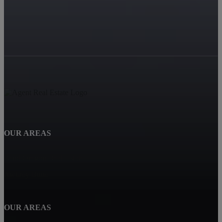
OUR AREAS
Bend Oregon Real Estate
Awbrey Butte
OUR AREAS