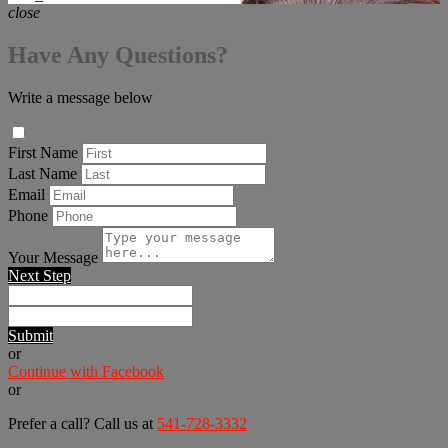
close
Have Any Questions?
Write a message below
First Name
Last Name
Email
Phone
Your Message
Next Step
Submit
or
Continue with Facebook
or
Prefer a call? Call us at
541-728-3332