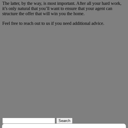
The latter, by the way, is most important. After all your hard work,
it’s only natural that you’ll want to ensure that your agent can
structure the offer that will win you the home.
Feel free to reach out to us if you need additional advice.
Search
for: