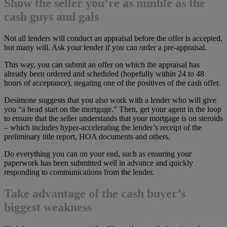
Show the seller you’re as nimble as the
cash guys and gals
Not all lenders will conduct an appraisal before the offer is accepted,
but many will. Ask your lender if you can order a pre-appraisal.
This way, you can submit an offer on which the appraisal has
already been ordered and scheduled (hopefully within 24 to 48
hours of acceptance), negating one of the positives of the cash offer.
Desimone suggests that you also work with a lender who will give
you “a head start on the mortgage.” Then, get your agent in the loop
to ensure that the seller understands that your mortgage is on steroids
– which includes hyper-accelerating the lender’s receipt of the
preliminary title report, HOA documents and others.
Do everything you can on your end, such as ensuring your
paperwork has been submitted well in advance and quickly
responding to communications from the lender.
Take advantage of the cash buyer’s
biggest weakness