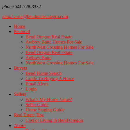
phone
541-728-3332
email
carin@bendrealestatepro.com
Home
Featured
Bend Oregon Real Estate
Awbrey Butte Homes For Sale
NorthWest Crossing Homes For Sale
Bend Oregon Real Estate
Awbrey Butte
NorthWest Crossing Homes For Sale
Buyers
Bend Home Search
Guide To Buying A Home
Email Alerts
Login
Sellers
What’s My Home Value?
Seller Guide
Home Staging Guide
Real Estate Tips
Cost of Living in Bend Oregon
About