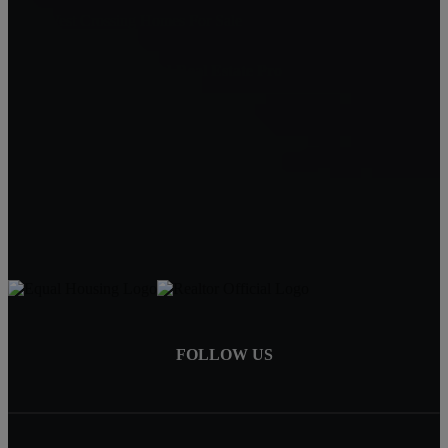
NorthWest Crossing Homes For Sale
Carin Jackson - Bend Real Estate Pro
Bend, OR 97702
Carin Jackson
Realtor®
541-728-3332
carin@bendrealestatepro.com
FOLLOW US