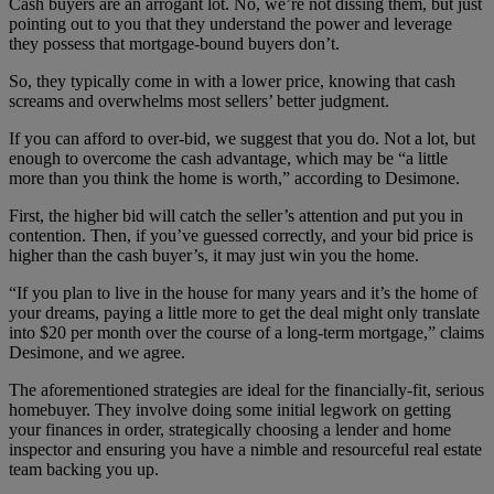
Cash buyers are an arrogant lot. No, we’re not dissing them, but just
pointing out to you that they understand the power and leverage
they possess that mortgage-bound buyers don’t.
So, they typically come in with a lower price, knowing that cash
screams and overwhelms most sellers’ better judgment.
If you can afford to over-bid, we suggest that you do. Not a lot, but
enough to overcome the cash advantage, which may be “a little
more than you think the home is worth,” according to Desimone.
First, the higher bid will catch the seller’s attention and put you in
contention. Then, if you’ve guessed correctly, and your bid price is
higher than the cash buyer’s, it may just win you the home.
“If you plan to live in the house for many years and it’s the home of
your dreams, paying a little more to get the deal might only translate
into $20 per month over the course of a long-term mortgage,” claims
Desimone, and we agree.
The aforementioned strategies are ideal for the financially-fit, serious
homebuyer. They involve doing some initial legwork on getting
your finances in order, strategically choosing a lender and home
inspector and ensuring you have a nimble and resourceful real estate
team backing you up.