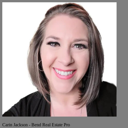
Carin Jackson - Bend Real Estate Pro