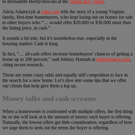
to Bernadette Berdychowski at the
Tampa Bay Times
.
Alicia Adamczyk at
cnbc.com
tells the story of a young Virginia
family, first-time homebuyers, who kept losing out on homes for sale
to other buyers who “… would offer $20,000 or $30,000 more than
the listing price, in cash.”
It sounds a bit trite, but it’s nonetheless true, especially in the
housing market: Cash is king.
In fact, “… all-cash offers increase homebuyers’ chances of getting a
home up to 290 percent,” said Johnny Hannah at
utahbusiness.com
,
citing recent research.
Those are some crazy odds and equally stiff competition to face in
the search for a new home. Let’s dive into some tips that we offer
our clients that help give them a leg up.
Money talks and cash screams
When a homeowner is confronted with multiple offers, the first thing
he or she will look at is the amount of money each buyer is offering.
Naturally, the lowest offers get little consideration, regardless of how
we urge them to seek out the terms the buyer is offering.