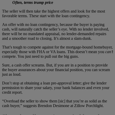
Often, terms trump price
The seller will then take the highest offers and look for the most
favorable terms. These start with the loan contingency.
An offer with no loan contingency, because the buyer is paying
cash, will naturally catch the seller’s eye. With no lender involved,
there will be no mandated appraisal, no lender-demanded repairs
and a smoother road to closing. It’s almost a slam-dunk.
That’s tough to compete against for the mortgage-bound homebuyer,
especially those with FHA or VA loans. This doesn’t mean you
can’t
compete. You just need to pull out the big guns.
Sure, a cash offer screams. But, if you are in a position to provide
the buyer assurances about your financial position, you can scream
just as loud.
Don’t stop at obtaining a loan pre-approval letter; give the lender
permission to share your salary, your bank balances and even your
credit report.
“Overload the seller to show them [sic] that you’re as solid as the
cash buyer,” suggests Brendon Desimone at Zillow Porchlight.