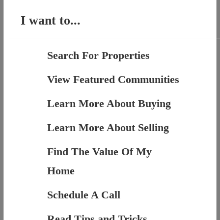
I want to...
Search For Properties
View Featured Communities
Learn More About Buying
Learn More About Selling
Find The Value Of My
Home
Schedule A Call
Read Tips and Tricks