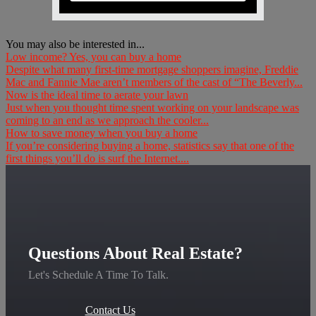
You may also be interested in...
Low income? Yes, you can buy a home
Despite what many first-time mortgage shoppers imagine, Freddie
Mac and Fannie Mae aren’t members of the cast of “The Beverly...
Now is the ideal time to aerate your lawn
Just when you thought time spent working on your landscape was
coming to an end as we approach the cooler...
How to save money when you buy a home
If you’re considering buying a home, statistics say that one of the
first things you’ll do is surf the Internet....
Questions About Real Estate?
Let's Schedule A Time To Talk.
Contact Us