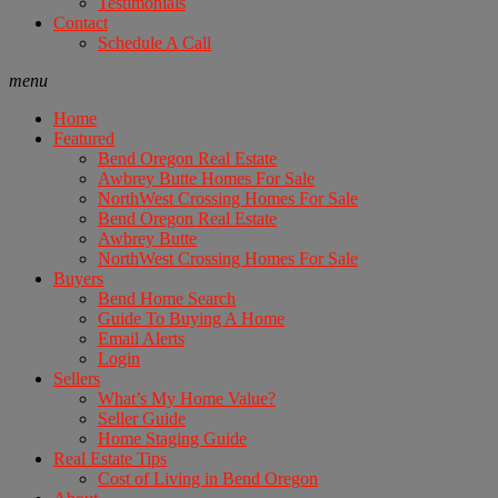
Testimonials
Contact
Schedule A Call
menu
Home
Featured
Bend Oregon Real Estate
Awbrey Butte Homes For Sale
NorthWest Crossing Homes For Sale
Bend Oregon Real Estate
Awbrey Butte
NorthWest Crossing Homes For Sale
Buyers
Bend Home Search
Guide To Buying A Home
Email Alerts
Login
Sellers
What’s My Home Value?
Seller Guide
Home Staging Guide
Real Estate Tips
Cost of Living in Bend Oregon