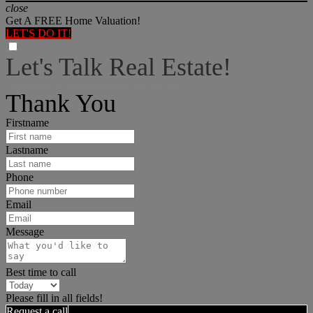
close
Get A FREE Home Valuation!
LET'S DO IT!
Let's Talk Real Estate!
I can help answer any tough questions you may have.
Thank You
Firstname
Lastname
Phone
Email
Message
Best time to call
Please fill in all fields!
Request a call