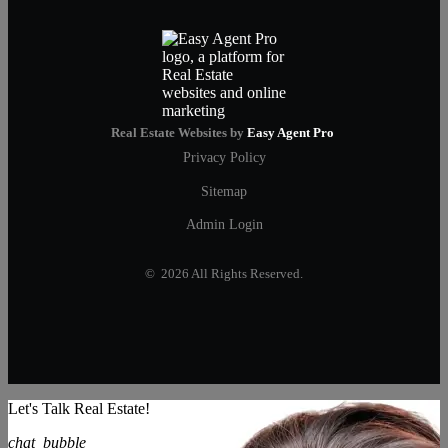
Real Estate Websites by
Easy Agent Pro
Privacy Policy
Sitemap
Admin Login
© 2026 All Rights Reserved.
Let's Talk Real Estate!
chat_bubble