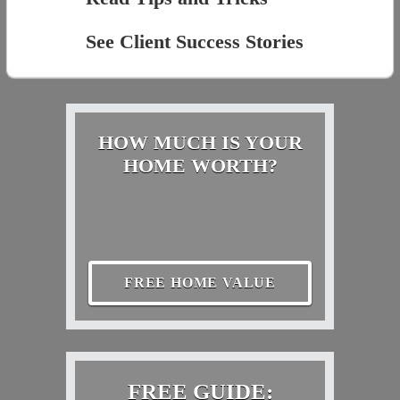
See Client Success Stories
HOW MUCH IS YOUR
HOME WORTH?
FREE HOME VALUE
FREE GUIDE: