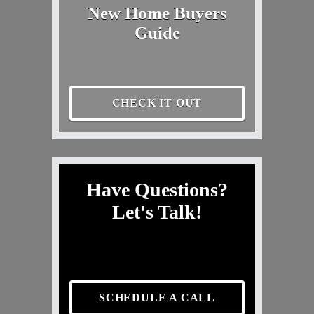
New Home Buyers
Guide
CHECK IT OUT
Have Questions?
Let's Talk!
SCHEDULE A CALL